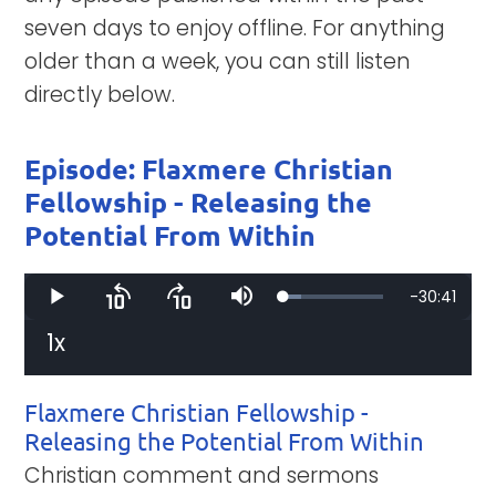
seven days to enjoy offline. For anything
older than a week, you can still listen
directly below.
Episode: Flaxmere Christian
Fellowship - Releasing the
Potential From Within
Remaining
-
30:41
Loaded
:
Play
Skip
Skip
Mute
17.51%
backward
forward
10
10
1x
Time
Playback
seconds
seconds
Rate
Flaxmere Christian Fellowship -
Releasing the Potential From Within
Christian comment and sermons