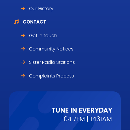
Our History
CONTACT
Get in touch
Community Notices
Sister Radio Stations
Complaints Process
TUNE IN EVERYDAY
104.7FM | 1431AM