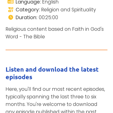
Language:
English
Category:
Religion and Spirituality
Duration:
00:25:00
Religious content based on Faith in God's
Word - The Bible
Listen and download the latest
episodes
Here, you'll find our most recent episodes,
typically spanning the last three to six
months. You're welcome to download
any episode published within the past