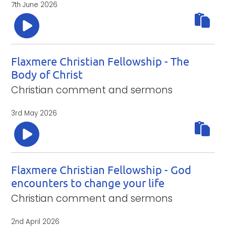
7th June 2026
Flaxmere Christian Fellowship - The
Body of Christ
Christian comment and sermons
3rd May 2026
Flaxmere Christian Fellowship - God
encounters to change your life
Christian comment and sermons
2nd April 2026