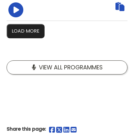
LOAD MORE
VIEW ALL PROGRAMMES
Share on Facebook
Share on Twitter
Share on LinkedIn
Share by Email
Share this page: