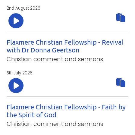
2nd August 2026
Flaxmere Christian Fellowship - Revival
with Dr Donna Geertson
Christian comment and sermons
5th July 2026
Flaxmere Christian Fellowship - Faith by
the Spirit of God
Christian comment and sermons