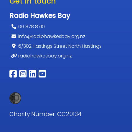
Get in touch
Radio Hawkes Bay
06 878 8710
info@radiohawkesbay.org.nz
6/302 Hastings Street North Hastings
radiohawkesbay.org.nz
Follow us on facebook
Follow us on instagram
Follow us on linkedin
Follow us on youtub
Charity Number: CC20134