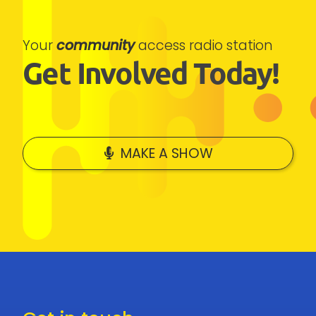
Your
community
access radio station
Get Involved Today!
MAKE A SHOW