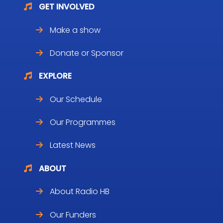
GET INVOLVED
Make a show
Donate or Sponsor
EXPLORE
Our Schedule
Our Programmes
Latest News
ABOUT
About Radio HB
Our Funders