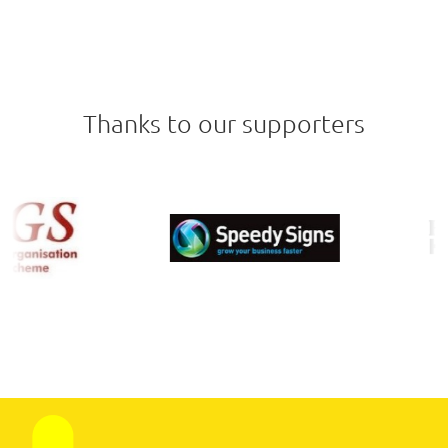
Thanks to our supporters