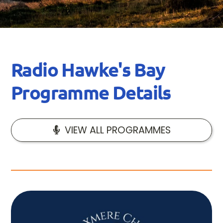
Radio Hawke's Bay
Programme Details
VIEW ALL PROGRAMMES