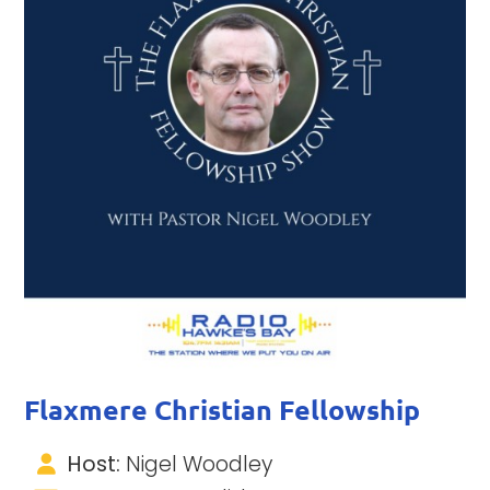
Flaxmere Christian Fellowship
Host:
Nigel Woodley