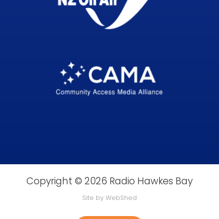
Copyright © 2026 Radio Hawkes Bay
Site by WebShed