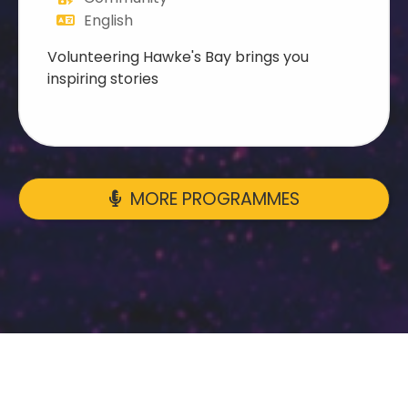
English
Volunteering Hawke's Bay brings you
inspiring stories
MORE PROGRAMMES