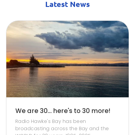
Latest News
We are 30… here's to 30 more!
Radio Hawke's Bay has been
broadcasting across the Bay and the