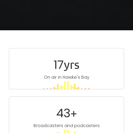
Type
29
yrs
On air in Hawke's Bay
77
+
Broadcasters and podcasters