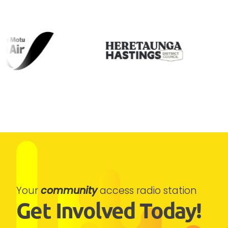
Your
community
access radio station
Get Involved Today!