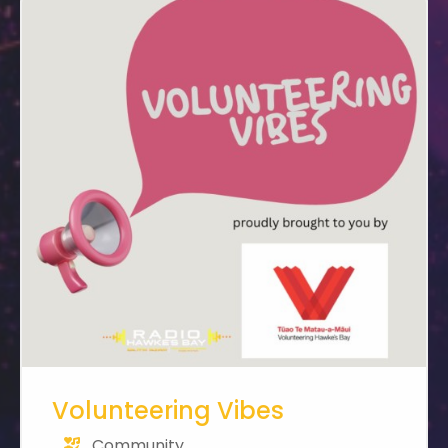
Volunteering Vibes
Community