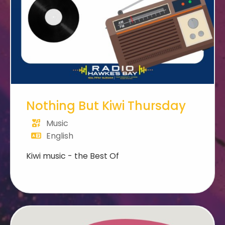
Nothing But Kiwi Thursday
Music
English
Kiwi music - the Best Of