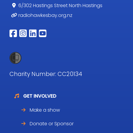
6/302 Hastings Street North Hastings
radiohawkesbay.org.nz
Follow us on facebook
Follow us on instagram
Follow us on linkedin
Follow us on youtub
Charity Number: CC20134
GET INVOLVED
Make a show
Donate or Sponsor