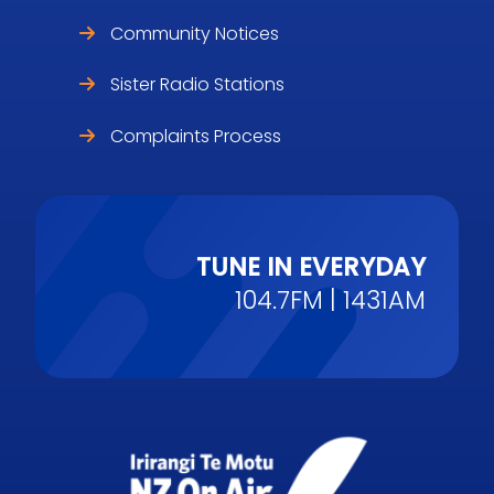
Community Notices
Sister Radio Stations
Complaints Process
TUNE IN EVERYDAY
104.7FM | 1431AM