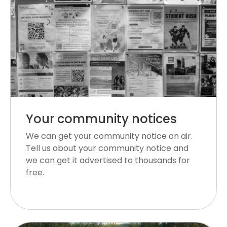
Your community notices
We can get your community notice on air.
Tell us about your community notice and
we can get it advertised to thousands for
free.