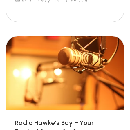
WORLD for 30 years. 1995-2025
Radio Hawke’s Bay – Your