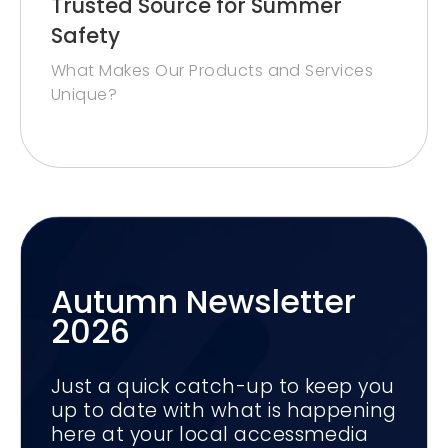
Trusted Source for Summer
Safety
What Makes Our Products and Services
Unique?
Autumn Newsletter
2026
Just a quick catch-up to keep you
up to date with what is happening
here at your local accessmedia