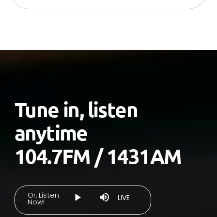
Tune in, listen
anytime
104.7FM / 1431AM
Or, Listen
Stream
LIVE
Now!
Play
Mute