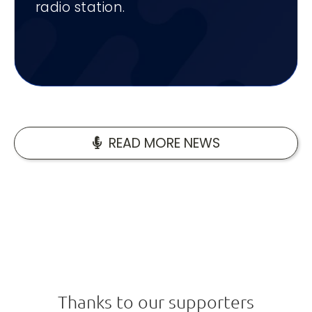
radio station.
READ MORE NEWS
Thanks to our supporters