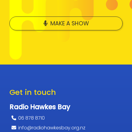
MAKE A SHOW
Get in touch
Radio Hawkes Bay
06 878 8710
info@radiohawkesbay.org.nz