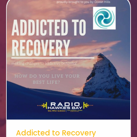
Addicted to Recovery