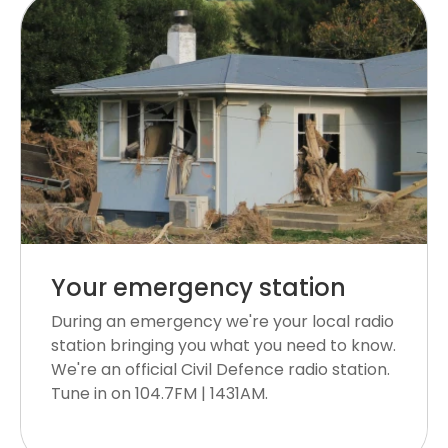
Your emergency station
During an emergency we're your local radio
station bringing you what you need to know.
We're an official Civil Defence radio station.
Tune in on 104.7FM | 1431AM.