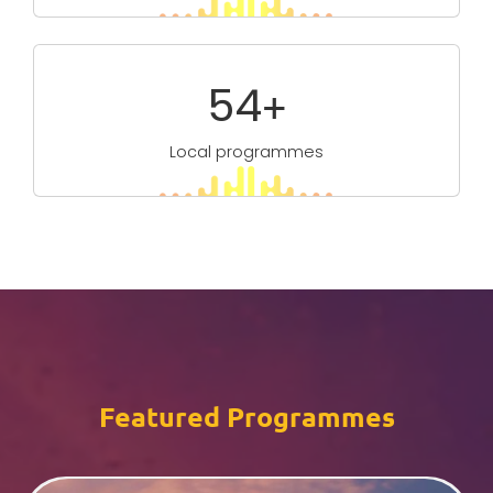
96
+
Local programmes
Featured Programmes