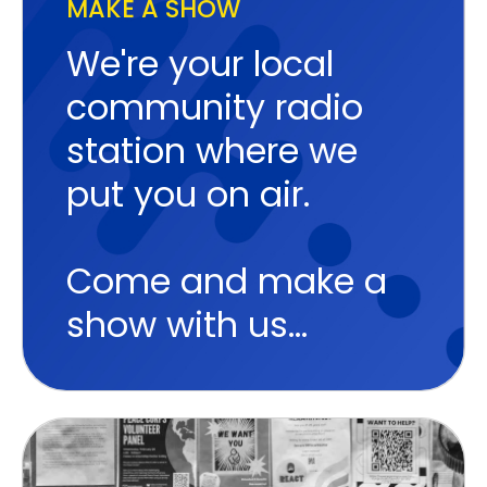
MAKE A SHOW
We're your local
community radio
station where we
put you on air.
Come and make a
show with us...