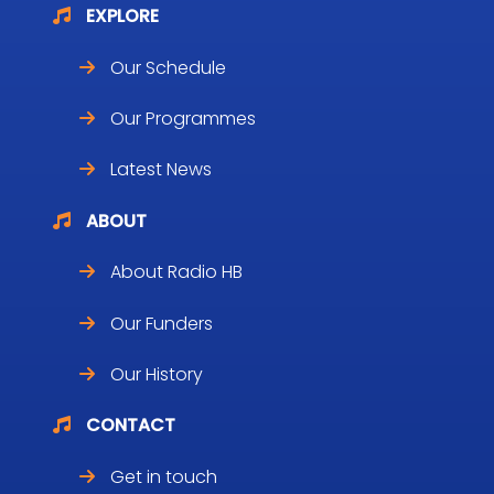
EXPLORE
Our Schedule
Our Programmes
Latest News
ABOUT
About Radio HB
Our Funders
Our History
CONTACT
Get in touch