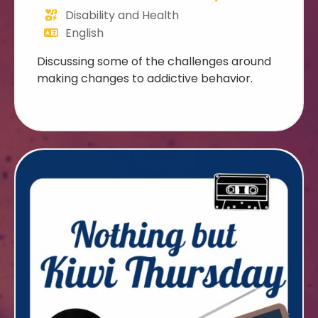
Disability and Health
English
Discussing some of the challenges around
making changes to addictive behavior.