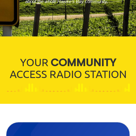
about the whole Hawke’s Bay community.
COMMUNITY
YOUR
ACCESS RADIO STATION