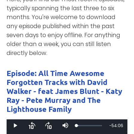
typically spanning the last three to six
months. You're welcome to download
any episode published within the past
seven days to enjoy offline. For anything
older than a week, you can still listen
directly below.
Episode: All Time Awesome
Forgotten Tracks with David
Walker - feat James Blunt - Katy
Ray - Pete Murray and The
Lighthouse Family
Remaining
-
54:06
Loaded
:
Play
Skip
Skip
Mute
9.96%
backward
forward