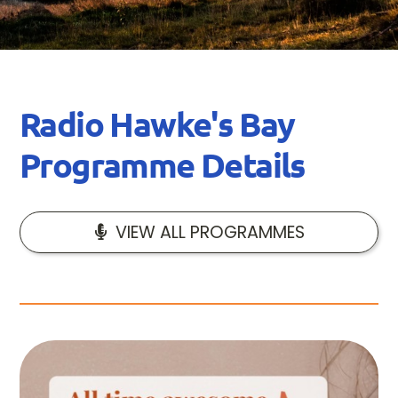
Radio Hawke's Bay
Programme Details
VIEW ALL PROGRAMMES