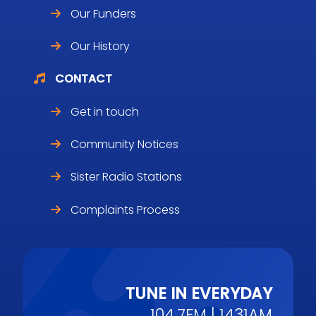
Our Funders
Our History
CONTACT
Get in touch
Community Notices
Sister Radio Stations
Complaints Process
TUNE IN EVERYDAY
104.7FM | 1431AM