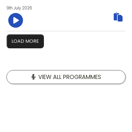
9th July 2026
LOAD MORE
VIEW ALL PROGRAMMES