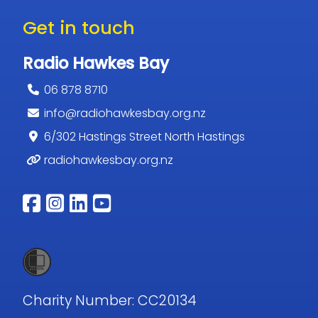
Get in touch
Radio Hawkes Bay
06 878 8710
info@radiohawkesbay.org.nz
6/302 Hastings Street North Hastings
radiohawkesbay.org.nz
Follow us on facebook
Follow us on instagram
Follow us on linkedin
Follow us on youtub
Charity Number: CC20134