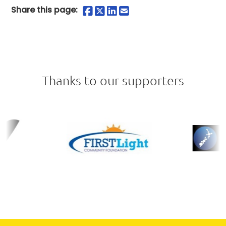
Share on Facebook
Share on Twitter
Share on LinkedIn
Share by Email
Share this page:
Thanks to our supporters