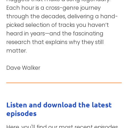
Each hour is a cross-genre journey
through the decades, delivering a hand-
picked selection of tracks you haven’t
heard in years—and the fascinating
research that explains why they still
matter.
Dave Walker
Listen and download the latest
episodes
Here, you'll find our most recent episodes,