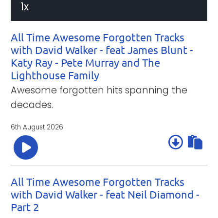
10
10
1x
Time
Playback
seconds
seconds
Rate
All Time Awesome Forgotten Tracks
with David Walker - feat James Blunt -
Katy Ray - Pete Murray and The
Lighthouse Family
Awesome forgotten hits spanning the
decades.
6th August 2026
All Time Awesome Forgotten Tracks
with David Walker - feat Neil Diamond -
Part 2