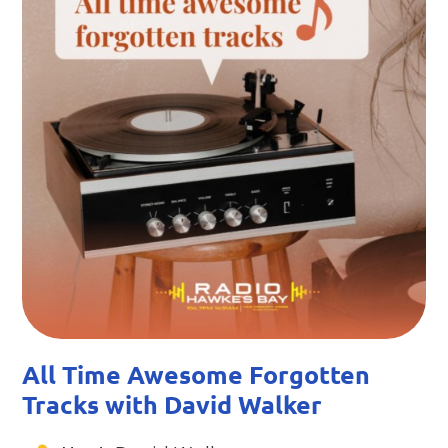
All Time Awesome Forgotten
Tracks with David Walker