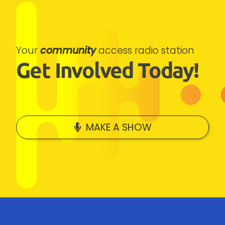
Your
community
access radio station
Get Involved Today!
MAKE A SHOW