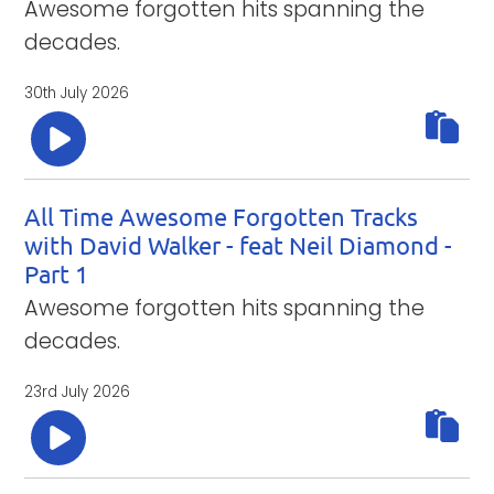
Awesome forgotten hits spanning the
decades.
30th July 2026
All Time Awesome Forgotten Tracks
with David Walker - feat Neil Diamond -
Part 1
Awesome forgotten hits spanning the
decades.
23rd July 2026