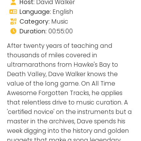
Host:
David Walker
Language:
English
Category:
Music
Duration:
00:55:00
After twenty years of teaching and
thousands of miles covered in
ultramarathons from Hawke's Bay to
Death Valley, Dave Walker knows the
value of the long game. On All Time
Awesome Forgotten Tracks, he applies
that relentless drive to music curation. A
'certified novice' on the instruments but a
master in the archives, Dave spends his
week digging into the history and golden
nuggets that make a song legendary.