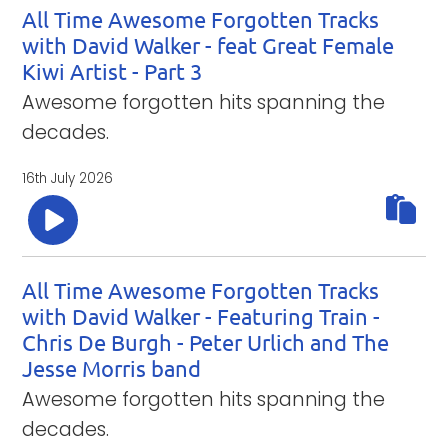
All Time Awesome Forgotten Tracks
with David Walker - feat Great Female
Kiwi Artist - Part 3
Awesome forgotten hits spanning the
decades.
16th July 2026
All Time Awesome Forgotten Tracks
with David Walker - Featuring Train -
Chris De Burgh - Peter Urlich and The
Jesse Morris band
Awesome forgotten hits spanning the
decades.