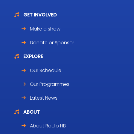
GET INVOLVED
Make a show
Donate or Sponsor
EXPLORE
Our Schedule
Our Programmes
Latest News
ABOUT
About Radio HB