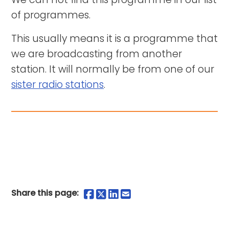
of programmes.
This usually means it is a programme that
we are broadcasting from another
station. It will normally be from one of our
sister radio stations
.
Share on Facebook
Share on Twitter
Share on LinkedIn
Share by Email
Share this page: