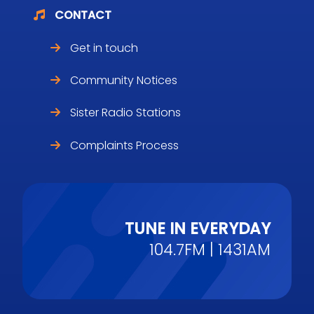
CONTACT
Get in touch
Community Notices
Sister Radio Stations
Complaints Process
TUNE IN EVERYDAY
104.7FM | 1431AM