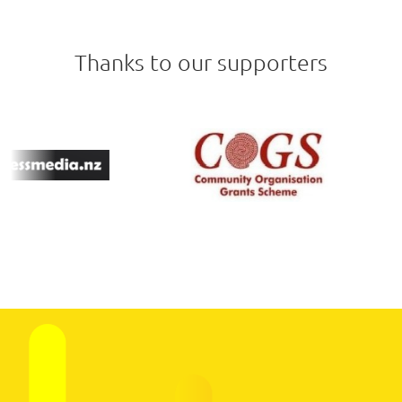
Thanks to our supporters