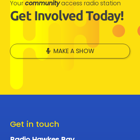
Your
community
access radio station
Get Involved Today!
MAKE A SHOW
Get in touch
Radio Hawkes Bay